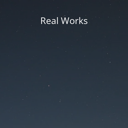
Real Works