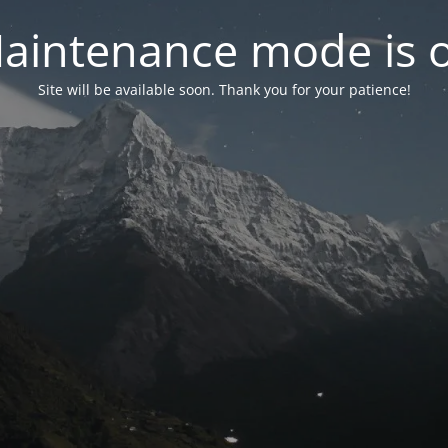
aintenance mode is 
Site will be available soon. Thank you for your patience!