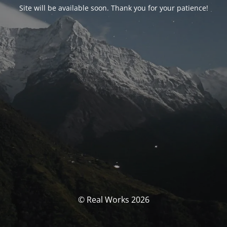
Site will be available soon. Thank you for your patience!
© Real Works 2026