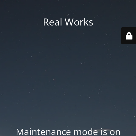
Real Works
Maintenance mode is on