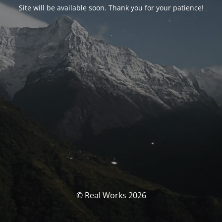
Site will be available soon. Thank you for your patience!
© Real Works 2026