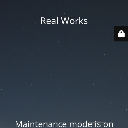
Real Works
Maintenance mode is on