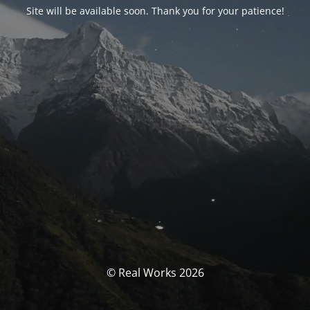
Site will be available soon. Thank you for your patience!
© Real Works 2026