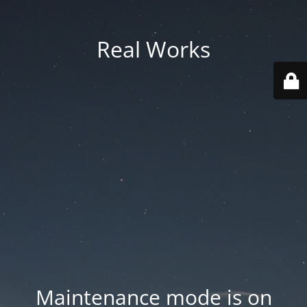
Real Works
Maintenance mode is on