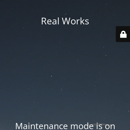
Real Works
Maintenance mode is on