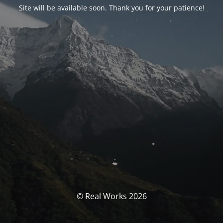
Site will be available soon. Thank you for your patience!
© Real Works 2026