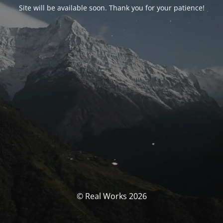
Site will be available soon. Thank you for your patience!
© Real Works 2026