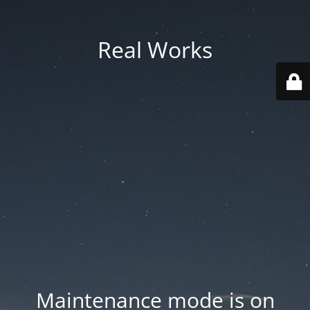
Real Works
Maintenance mode is on