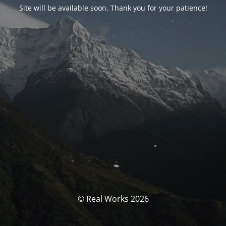
Site will be available soon. Thank you for your patience!
© Real Works 2026