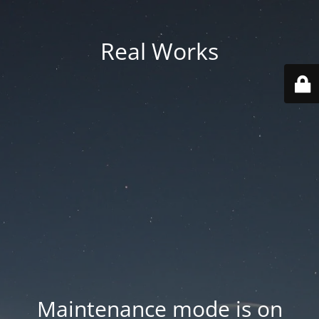
Real Works
Maintenance mode is on