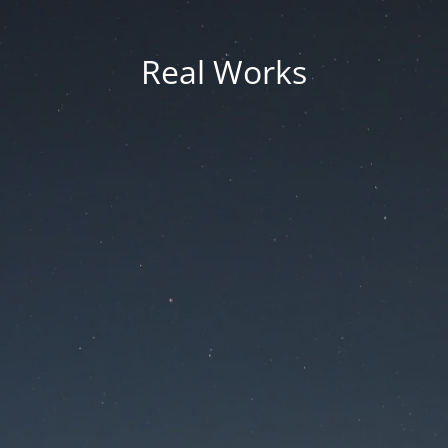
Real Works