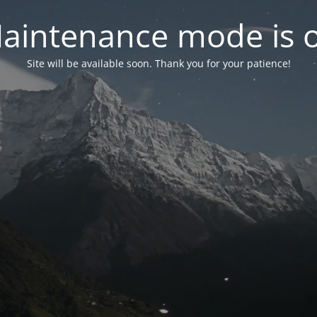
aintenance mode is 
Site will be available soon. Thank you for your patience!