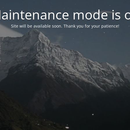
aintenance mode is 
Site will be available soon. Thank you for your patience!