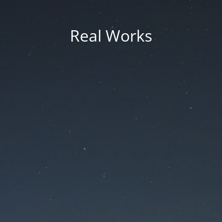
Real Works