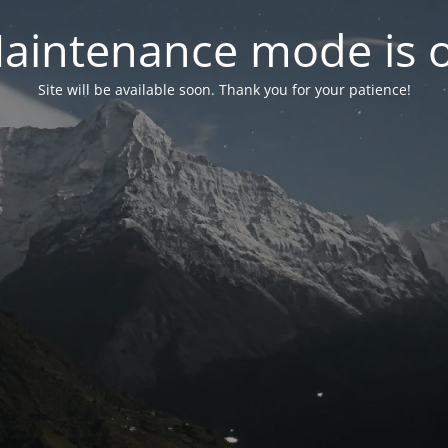
aintenance mode is 
Site will be available soon. Thank you for your patience!