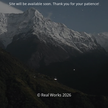
Site will be available soon. Thank you for your patience!
© Real Works 2026