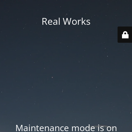
Real Works
Maintenance mode is on