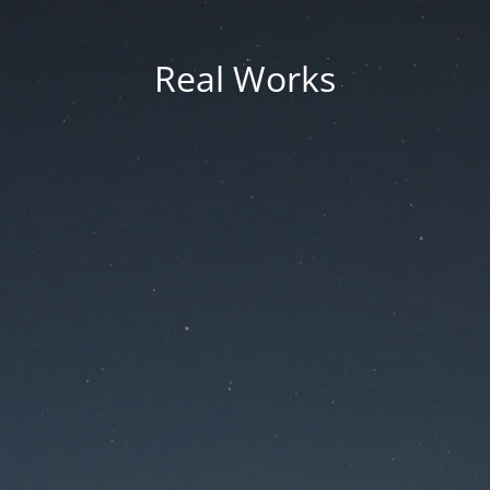
Real Works