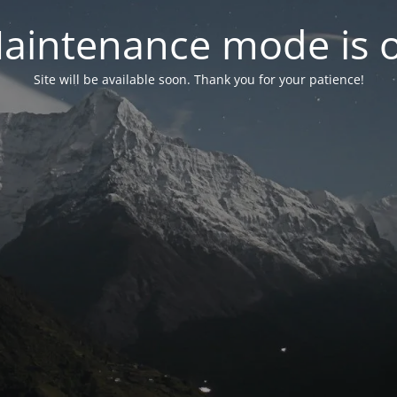
aintenance mode is 
Site will be available soon. Thank you for your patience!