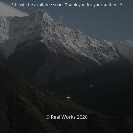
Site will be available soon. Thank you for your patience!
© Real Works 2026