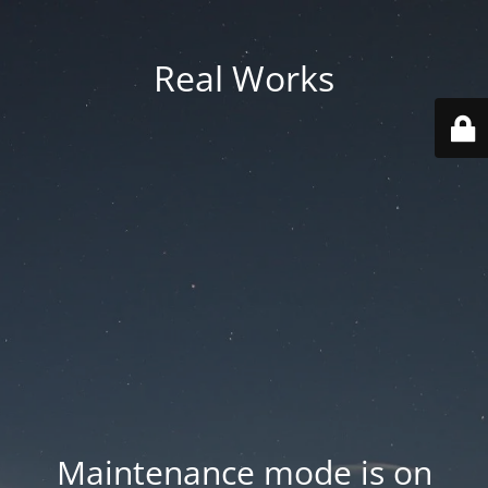
Real Works
Maintenance mode is on