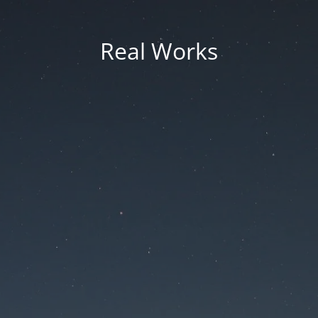
Real Works