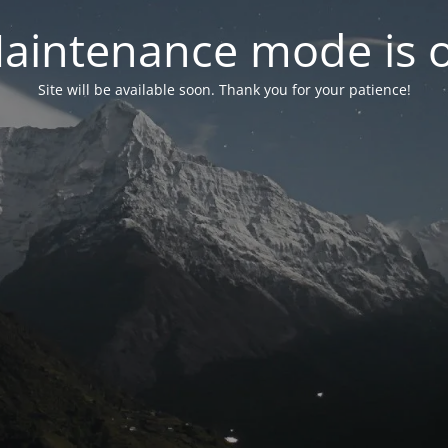
aintenance mode is 
Site will be available soon. Thank you for your patience!