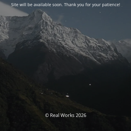
Site will be available soon. Thank you for your patience!
© Real Works 2026