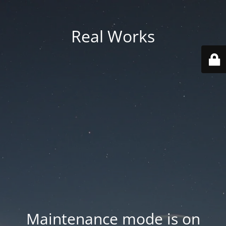
Real Works
Maintenance mode is on