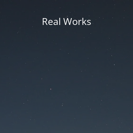
Real Works