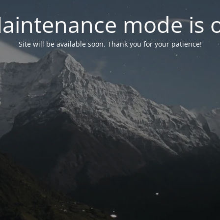
aintenance mode is 
Site will be available soon. Thank you for your patience!