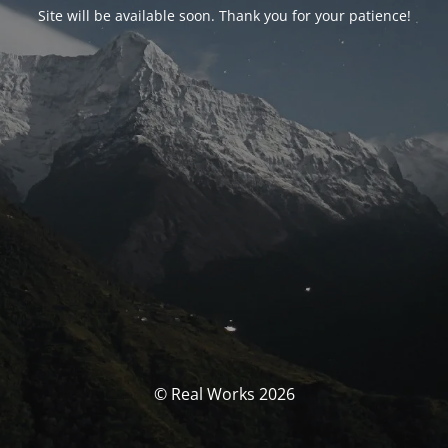
Site will be available soon. Thank you for your patience!
© Real Works 2026