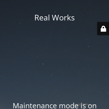
Real Works
Maintenance mode is on