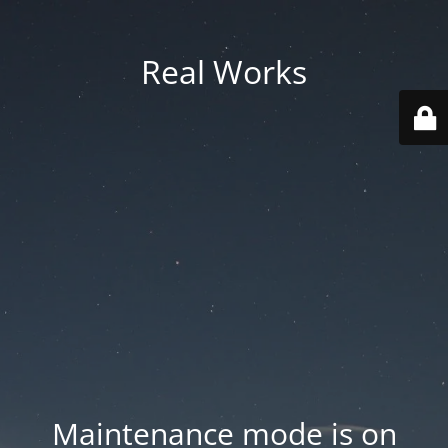
Real Works
Maintenance mode is on