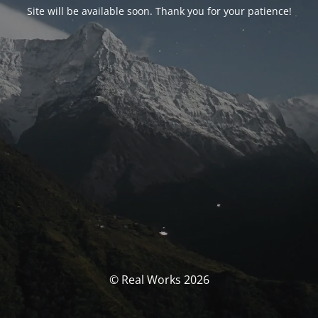
Site will be available soon. Thank you for your patience!
© Real Works 2026