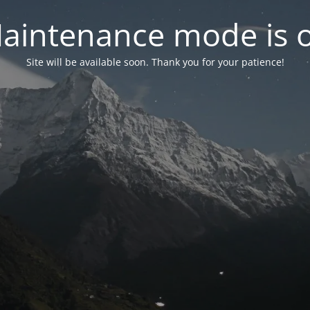
aintenance mode is 
Site will be available soon. Thank you for your patience!