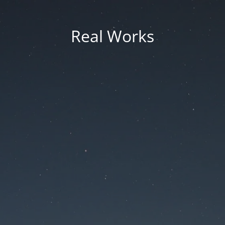
Real Works