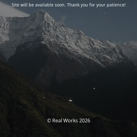
Site will be available soon. Thank you for your patience!
© Real Works 2026