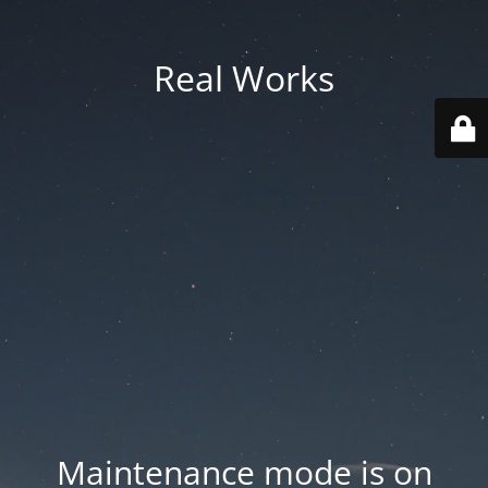
Real Works
Maintenance mode is on