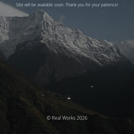
Site will be available soon. Thank you for your patience!
© Real Works 2026