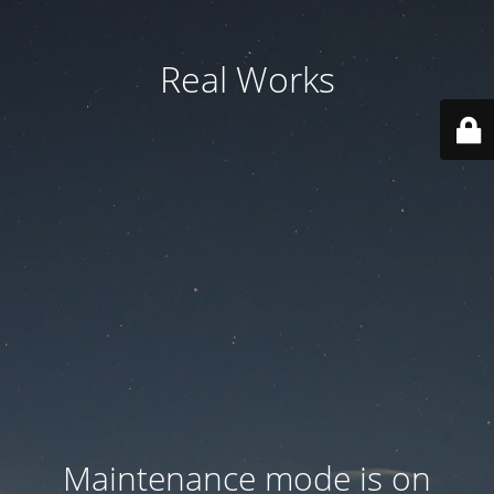
Real Works
Maintenance mode is on