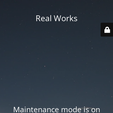
Real Works
Maintenance mode is on