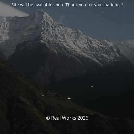
Site will be available soon. Thank you for your patience!
© Real Works 2026